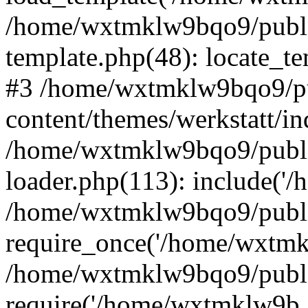
/home/wxtmklw9bqo9/publi
template.php(48): locate_tem
#3 /home/wxtmklw9bqo9/p
content/themes/werkstatt/in
/home/wxtmklw9bqo9/publi
loader.php(113): include('
/home/wxtmklw9bqo9/publi
require_once('/home/wxtmkl
/home/wxtmklw9bqo9/publi
require('/home/wxtmklw9b..