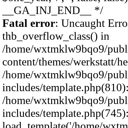
Fatal error
: Uncaught Erro
thb_overflow_class() in
/home/wxtmklw9bqo9/publ
content/themes/werkstatt/he
/home/wxtmklw9bqo9/publ
includes/template.php(810)
/home/wxtmklw9bqo9/publ
includes/template.php(745)
load_template('/home/wxtmkl