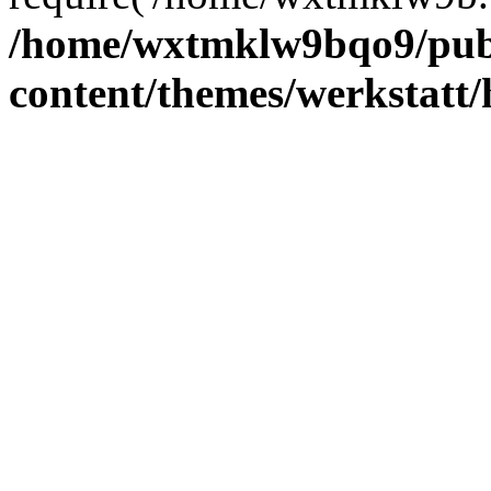
/home/wxtmklw9bqo9/pub
content/themes/werkstatt